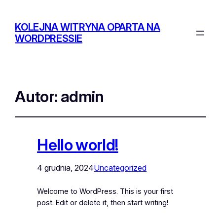
KOLEJNA WITRYNA OPARTA NA
WORDPRESSIE
Autor:
admin
Hello world!
4 grudnia, 2024
Uncategorized
Welcome to WordPress. This is your first
post. Edit or delete it, then start writing!