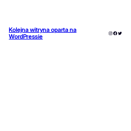
Kolejna witryna oparta na
Instagram
Facebo
Twitte
WordPressie