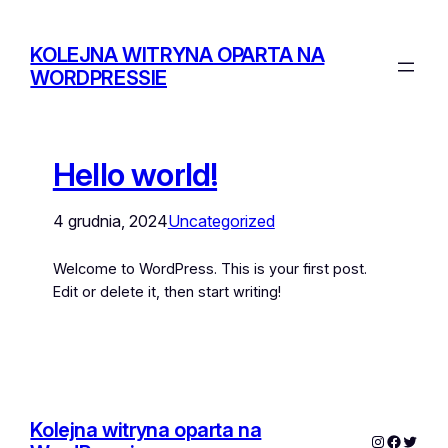
KOLEJNA WITRYNA OPARTA NA
WORDPRESSIE
Hello world!
4 grudnia, 2024
Uncategorized
Welcome to WordPress. This is your first post.
Edit or delete it, then start writing!
Kolejna witryna oparta na
Instagram
Facebo
Twitte